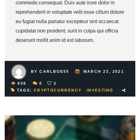
commodo consequat. Duis aute irure dolor in
reprehenderit in voluptate velit esse cillum dolore
eu fugiat nulla pariatur excepteur sint occaecat
cupidatat non proident, sunt in culpa qui officia
deserunt mollit anim id est laborum.
BY CARLBOE55
MARCH 23, 2021
856
0
2
TAGS:
CRYPTOCURRENCY
INVESTING