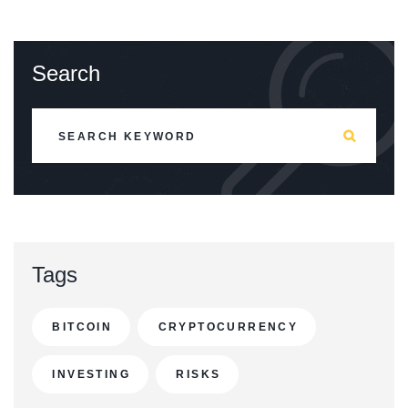
Search
Tags
BITCOIN
CRYPTOCURRENCY
INVESTING
RISKS