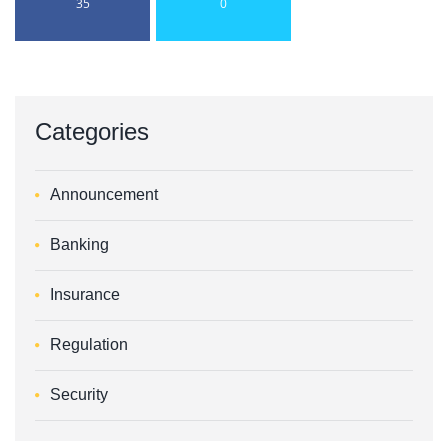
35
0
Categories
Announcement
Banking
Insurance
Regulation
Security