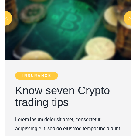
INSURANCE
Know seven Crypto
trading tips
Lorem ipsum dolor sit amet, consectetur
adipiscing elit, sed do eiusmod tempor incididunt