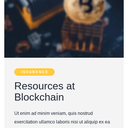
INSURANCE
Resources at
Blockchain
U
t enim ad minim veniam, quis nostrud
exercitation ullamco laboris nisi ut aliquip ex ea