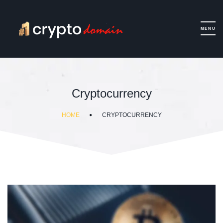
Cryptocurrency
HOME
CRYPTOCURRENCY