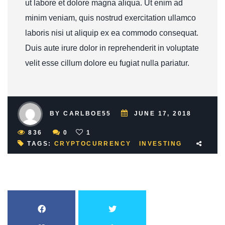
ut labore et dolore magna aliqua. Ut enim ad
minim veniam, quis nostrud exercitation ullamco
laboris nisi ut aliquip ex ea commodo consequat.
Duis aute irure dolor in reprehenderit in voluptate
velit esse cillum dolore eu fugiat nulla pariatur.
BY CARLBOE55
JUNE 17, 2018
836
0
1
TAGS:
CRYPTOCURRENCY
INVESTING