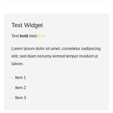
Text
Widget
Text
bold
italic
link
Lorem ipsum dolor sit amet, consetetur sadipscing
elitr, sed diam nonumy eirmod tempor invidunt ut
labore.
Item 1
Item 2
Item 3