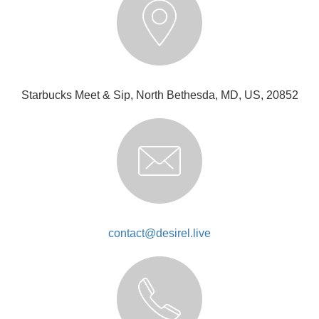
Starbucks Meet & Sip, North Bethesda, MD, US, 20852
contact@desirel.live