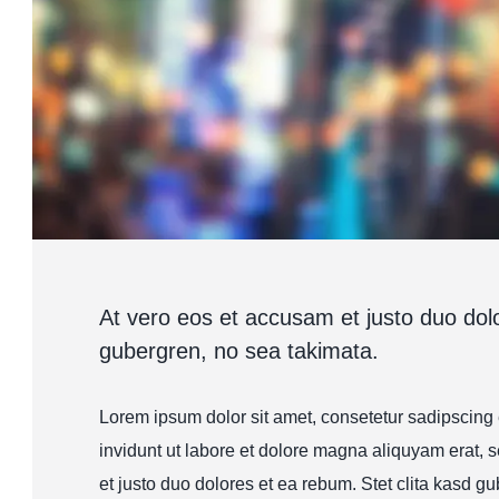
At vero eos et accusam et justo duo dolo
gubergren, no sea takimata.
Lorem ipsum dolor sit amet, consetetur sadipscing
invidunt ut labore et dolore magna aliquyam erat, 
et justo duo dolores et ea rebum. Stet clita kasd gu