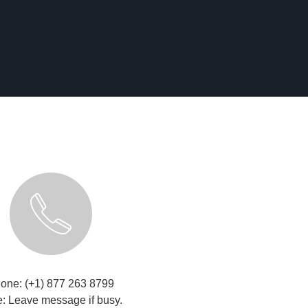
one: (+1) 877 263 8799
: Leave message if busy.