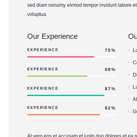
sed diam nonumy eirmod tempor invidunt labore et
voluptua.
Our Experience
Ou
EXPERIENCE
75%
L
C
EXPERIENCE
68%
D
L
EXPERIENCE
87%
A
EXPERIENCE
82%
G
At vero eos et accusam et justo duo dolores et ea 