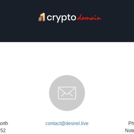
orth
contact@desirel.live
Ph
852
Note