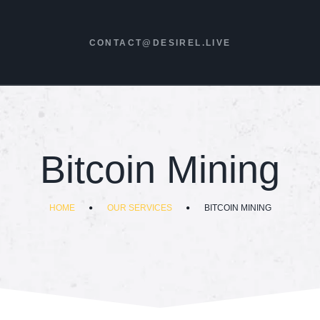
CONTACT@DESIREL.LIVE
Bitcoin Mining
HOME
OUR SERVICES
BITCOIN MINING