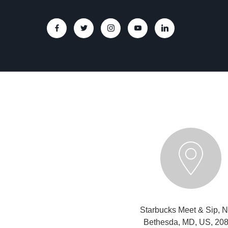
Starbucks Meet & Sip, N
Bethesda, MD, US, 20