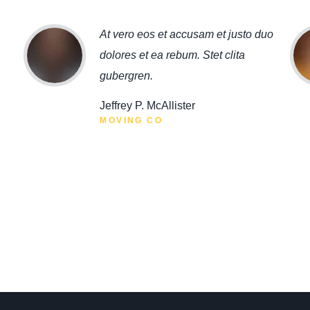
At vero eos et accusam et justo duo
dolores et ea rebum. Stet clita
gubergren.
Jeffrey P. McAllister
MOVING CO