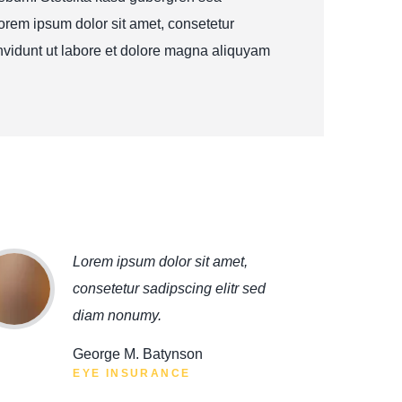
orem ipsum dolor sit amet, consetetur
nvidunt ut labore et dolore magna aliquyam
Lorem ipsum dolor sit amet,
consetetur sadipscing elitr sed
diam nonumy.
George M. Batynson
EYE INSURANCE