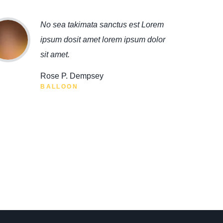
No sea takimata sanctus est Lorem
ipsum dosit amet lorem ipsum dolor
sit amet.
Rose P. Dempsey
BALLOON