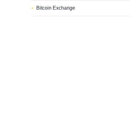
Bitcoin Exchange