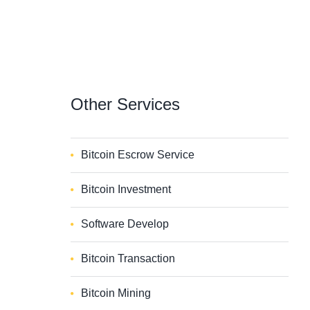
Other
Services
Bitcoin Escrow Service
Bitcoin Investment
Software Develop
Bitcoin Transaction
Bitcoin Mining