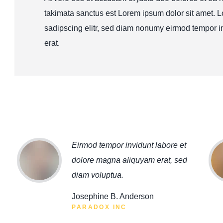
takimata sanctus est Lorem ipsum dolor sit amet. L
sadipscing elitr, sed diam nonumy eirmod tempor i
erat.
Eirmod tempor invidunt labore et
dolore magna aliquyam erat, sed
diam voluptua.
Josephine B. Anderson
PARADOX INC