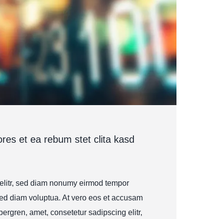
res et ea rebum stet clita kasd
 elitr, sed diam nonumy eirmod tempor
sed diam voluptua. At vero eos et accusam
bergren, amet, consetetur sadipscing elitr,