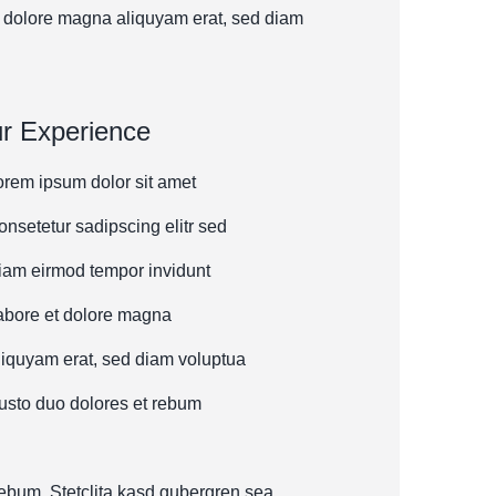
 dolore magna aliquyam erat, sed diam
r Experience
orem ipsum dolor sit amet
onsetetur sadipscing elitr sed
iam eirmod tempor invidunt
abore et dolore magna
liquyam erat, sed diam voluptua
usto duo dolores et rebum
rebum. Stetclita kasd gubergren sea