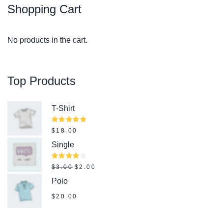
Shopping
Cart
No products in the cart.
Top
Products
T-Shirt
Rated
$
18.00
5.00
out
of 5
Single
Original price was: $3.00.
Current price is: $2.00.
Rated
$
3.00
$
2.00
4.00
out of
Polo
5
$
20.00