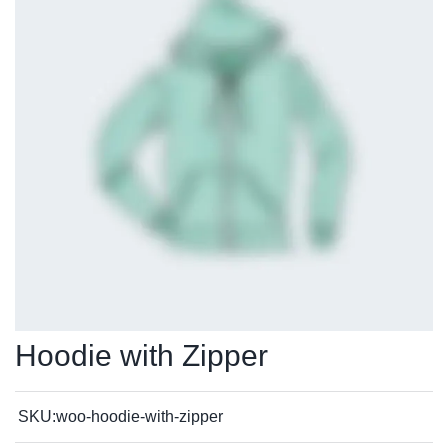
Hoodie with Zipper
SKU:
woo-hoodie-with-zipper