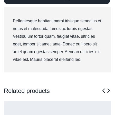
Pellentesque habitant morbi tristique senectus et
netus et malesuada fames ac turpis egestas.
Vestibulum tortor quam, feugiat vitae, ultricies
eget, tempor sit amet, ante. Donec eu libero sit
amet quam egestas semper. Aenean ultricies mi
vitae est. Mauris placerat eleifend leo.
Related products