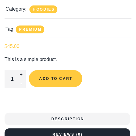
Category:
HOODIES
Tag:
PREMIUM
$
45.00
This is a simple product.
Hoodie With Zipper Quantity
ADD TO CART
DESCRIPTION
REVIEWS (0)