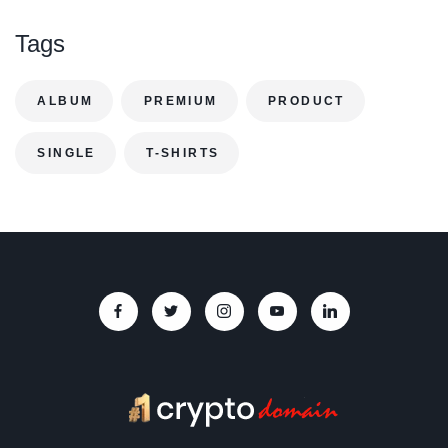
Tags
ALBUM
PREMIUM
PRODUCT
SINGLE
T-SHIRTS