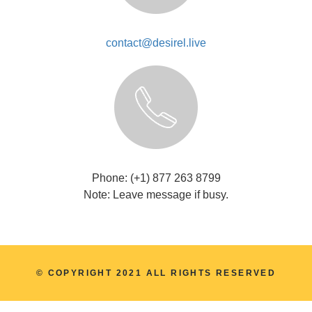
contact@desirel.live
Phone: (+1) 877 263 8799
Note: Leave message if busy.
© COPYRIGHT 2021 ALL RIGHTS RESERVED