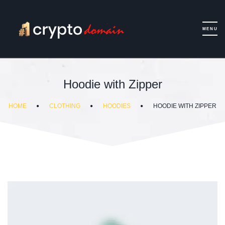
Hoodie with Zipper
HOME
CLOTHING
HOODIES
HOODIE WITH ZIPPER