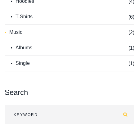
Hoodies
(4)
T-Shirts
(6)
Music
(2)
Albums
(1)
Single
(1)
Search