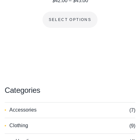
Price range: $42.00 th
$
42.00
–
$
45.00
This product has m
SELECT OPTIONS
Сategories
Accessories
(7)
Clothing
(9)