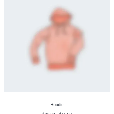
Hoodie