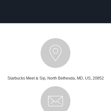
Starbucks Meet & Sip, North Bethesda, MD, US, 20852