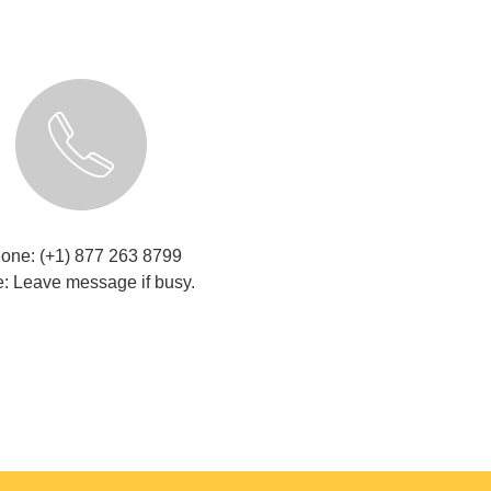
one: (+1) 877 263 8799
: Leave message if busy.