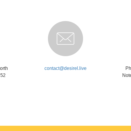
orth
contact@desirel.live
Ph
852
Note