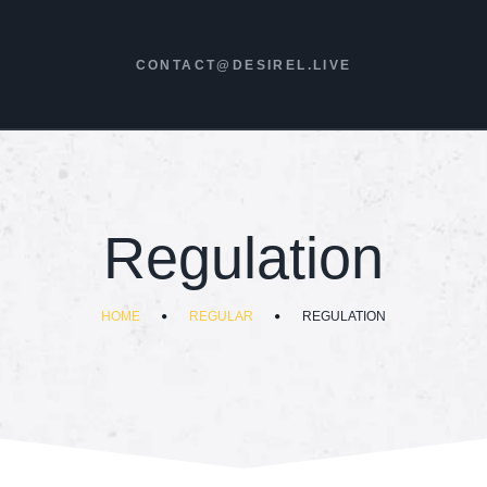
CONTACT@DESIREL.LIVE
Regulation
HOME
REGULAR
REGULATION