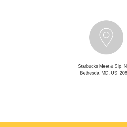
Starbucks Meet & Sip, N
Bethesda, MD, US, 20