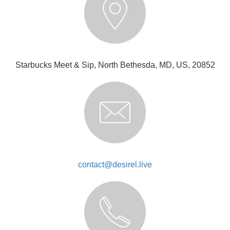
Starbucks Meet & Sip, North Bethesda, MD, US, 20852
contact@desirel.live