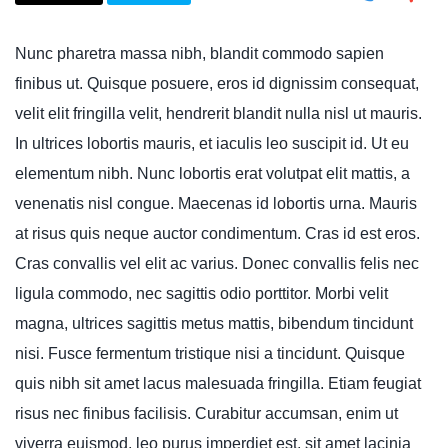
Nunc pharetra massa nibh, blandit commodo sapien
finibus ut. Quisque posuere, eros id dignissim consequat,
velit elit fringilla velit, hendrerit blandit nulla nisl ut mauris.
In ultrices lobortis mauris, et iaculis leo suscipit id. Ut eu
elementum nibh. Nunc lobortis erat volutpat elit mattis, a
venenatis nisl congue. Maecenas id lobortis urna. Mauris
at risus quis neque auctor condimentum. Cras id est eros.
Cras convallis vel elit ac varius. Donec convallis felis nec
ligula commodo, nec sagittis odio porttitor. Morbi velit
magna, ultrices sagittis metus mattis, bibendum tincidunt
nisi. Fusce fermentum tristique nisi a tincidunt. Quisque
quis nibh sit amet lacus malesuada fringilla. Etiam feugiat
risus nec finibus facilisis. Curabitur accumsan, enim ut
viverra euismod, leo purus imperdiet est, sit amet lacinia