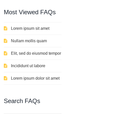
Most
Viewed
FAQs
Lorem ipsum sit amet
Nullam mollis quam
Elit, sed do eiusmod tempor
Incididunt ut labore
Lorem ipsum dolor sit amet
Search
FAQs