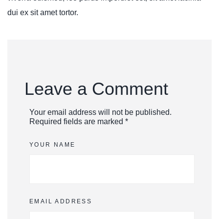
dui ex sit amet tortor.
Leave a Comment
Your email address will not be published.
Required fields are marked *
YOUR NAME
EMAIL ADDRESS