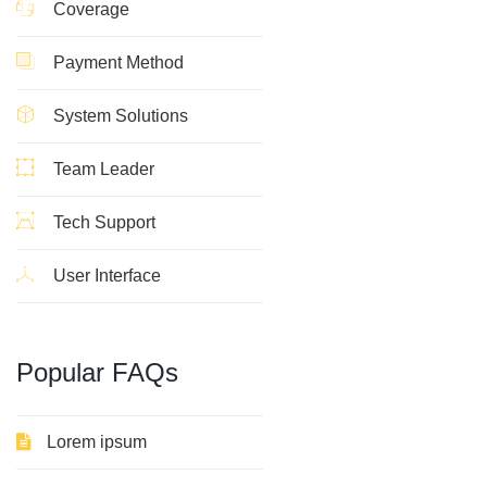
Coverage
Payment Method
System Solutions
Team Leader
Tech Support
User Interface
Popular
FAQs
Lorem ipsum