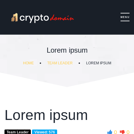
Lorem ipsum
HOME
TEAM LEADER
LOREM IPSUM
Lorem ipsum
0
0
Team Leader
Viewed: 576