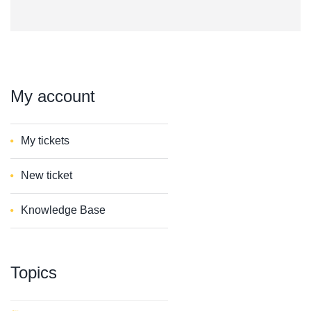
My
account
My tickets
New ticket
Knowledge Base
Topics