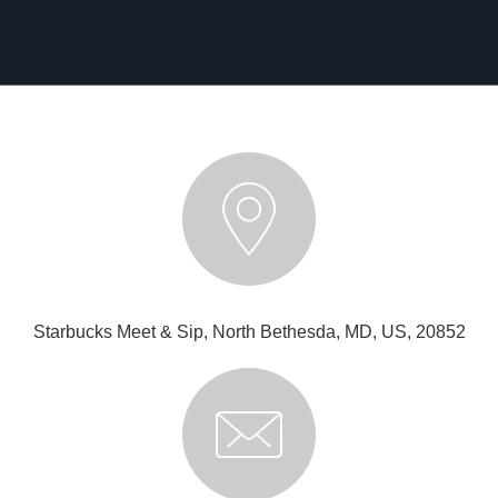
Starbucks Meet & Sip, North Bethesda, MD, US, 20852