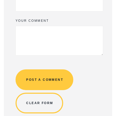
YOUR COMMENT