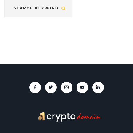
Submit