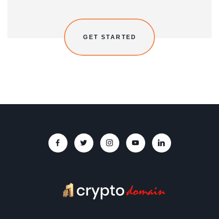
GET STARTED