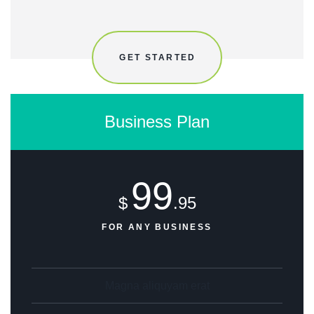
GET STARTED
Business Plan
99
$
.95
FOR ANY BUSINESS
Magna aliquyam erat