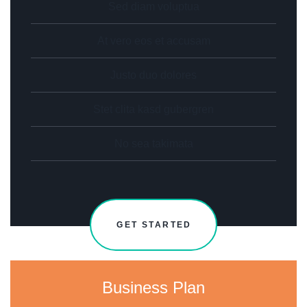
Sed diam voluptua
At vero eos et accusam
Justo duo dolores
Stet clita kasd gubergren
No sea takimata
GET STARTED
Business Plan