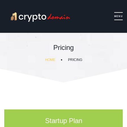
Pricing
HOME
PRICING
Startup Plan