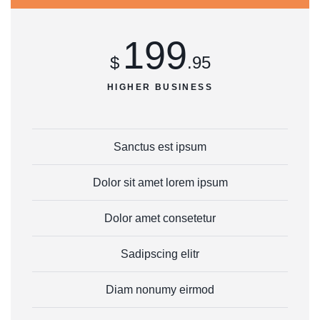
199
$
.95
HIGHER BUSINESS
Sanctus est ipsum
Dolor sit amet lorem ipsum
Dolor amet consetetur
Sadipscing elitr
Diam nonumy eirmod