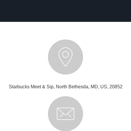
Starbucks Meet & Sip, North Bethesda, MD, US, 20852