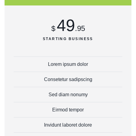
49
$
.95
STARTING BUSINESS
Lorem ipsum dolor
Consetetur sadipscing
Sed diam nonumy
Eirmod tempor
Invidunt laboret dolore