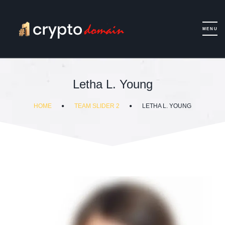
Letha L. Young
HOME
TEAM SLIDER 2
LETHA L. YOUNG