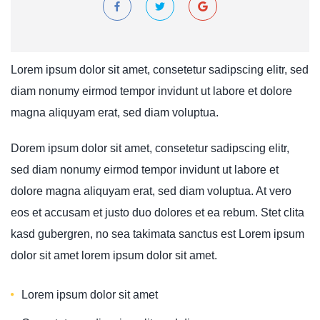
Lorem ipsum dolor sit amet, consetetur sadipscing elitr, sed
diam nonumy eirmod tempor invidunt ut labore et dolore
magna aliquyam erat, sed diam voluptua.
Dorem ipsum dolor sit amet, consetetur sadipscing elitr,
sed diam nonumy eirmod tempor invidunt ut labore et
dolore magna aliquyam erat, sed diam voluptua. At vero
eos et accusam et justo duo dolores et ea rebum. Stet clita
kasd gubergren, no sea takimata sanctus est Lorem ipsum
dolor sit amet lorem ipsum dolor sit amet.
Lorem ipsum dolor sit amet