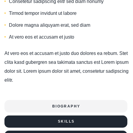
Consetetur sadipscing elitr sed diam nonumy
Tirmod tempor invidunt ut labore
Dolore magna aliquyam erat, sed diam
At vero eos et accusam et justo
At vero eos et accusam et justo duo dolores ea rebum. Stet
clita kasd gubergren sea takimata sanctus est Lorem ipsum
dolor sit. Lorem ipsum dolor sit amet, consetetur sadipscing
elitr.
BIOGRAPHY
SKILLS