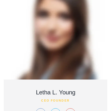
Letha L. Young
CEO FOUNDER