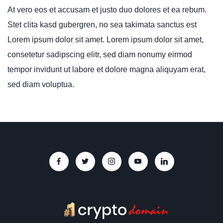
At vero eos et accusam et justo duo dolores et ea rebum.
Stet clita kasd gubergren, no sea takimata sanctus est
Lorem ipsum dolor sit amet. Lorem ipsum dolor sit amet,
consetetur sadipscing elitr, sed diam nonumy eirmod
tempor invidunt ut labore et dolore magna aliquyam erat,
sed diam voluptua.