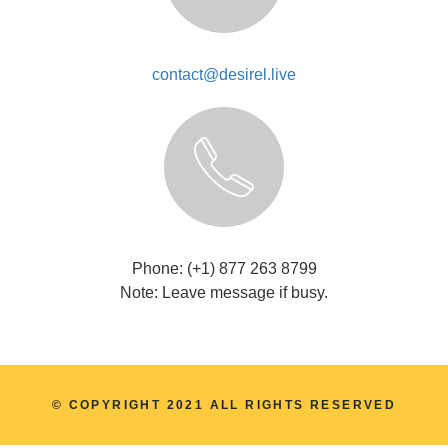
contact@desirel.live
Phone: (+1) 877 263 8799
Note: Leave message if busy.
© COPYRIGHT 2021 ALL RIGHTS RESERVED