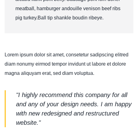
meatball, hamburger andouille venison beef ribs
pig turkey.Ball tip shankle boudin ribeye.
Lorem ipsum dolor sit amet, consetetur sadipscing elitred
diam nonumy eirmod tempor invidunt ut labore et dolore
magna aliquyam erat, sed diam voluptua.
"I highly recommend this company for all
and any of your design needs. I am happy
with new redesigned and restructured
website."