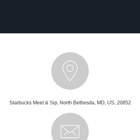
Starbucks Meet & Sip, North Bethesda, MD, US, 20852