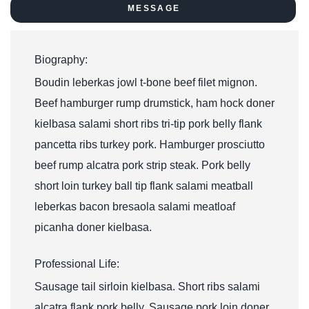
MESSAGE
Biography:
Boudin leberkas jowl t-bone beef filet mignon.
Beef hamburger rump drumstick, ham hock doner
kielbasa salami short ribs tri-tip pork belly flank
pancetta ribs turkey pork. Hamburger prosciutto
beef rump alcatra pork strip steak. Pork belly
short loin turkey ball tip flank salami meatball
leberkas bacon bresaola salami meatloaf
picanha doner kielbasa.
Professional Life:
Sausage tail sirloin kielbasa. Short ribs salami
alcatra flank pork belly. Sausage pork loin doner