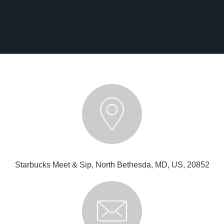
Starbucks Meet & Sip, North Bethesda, MD, US, 20852