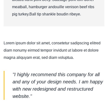
meatball, hamburger andouille venison beef ribs
pig turkey.Ball tip shankle boudin ribeye.
Lorem ipsum dolor sit amet, consetetur sadipscing elitred
diam nonumy eirmod tempor invidunt ut labore et dolore
magna aliquyam erat, sed diam voluptua.
"I highly recommend this company for all
and any of your design needs. I am happy
with new redesigned and restructured
website."