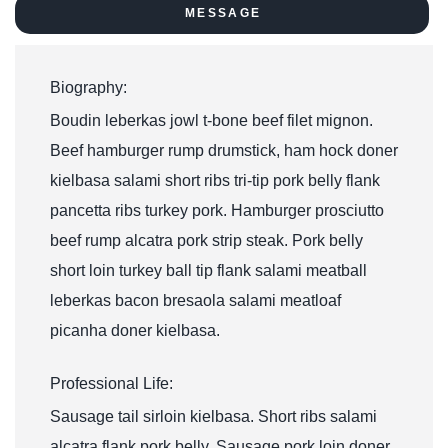
MESSAGE
Biography:
Boudin leberkas jowl t-bone beef filet mignon.
Beef hamburger rump drumstick, ham hock doner
kielbasa salami short ribs tri-tip pork belly flank
pancetta ribs turkey pork. Hamburger prosciutto
beef rump alcatra pork strip steak. Pork belly
short loin turkey ball tip flank salami meatball
leberkas bacon bresaola salami meatloaf
picanha doner kielbasa.
Professional Life:
Sausage tail sirloin kielbasa. Short ribs salami
alcatra flank pork belly. Sausage pork loin doner