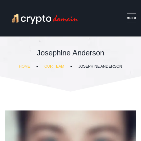
Josephine Anderson
HOME
OUR TEAM
JOSEPHINE ANDERSON