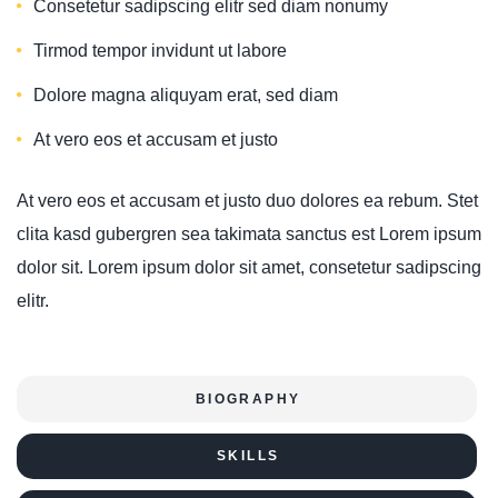
Consetetur sadipscing elitr sed diam nonumy
Tirmod tempor invidunt ut labore
Dolore magna aliquyam erat, sed diam
At vero eos et accusam et justo
At vero eos et accusam et justo duo dolores ea rebum. Stet
clita kasd gubergren sea takimata sanctus est Lorem ipsum
dolor sit. Lorem ipsum dolor sit amet, consetetur sadipscing
elitr.
BIOGRAPHY
SKILLS