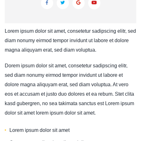
Lorem ipsum dolor sit amet, consetetur sadipscing elitr, sed
diam nonumy eirmod tempor invidunt ut labore et dolore
magna aliquyam erat, sed diam voluptua.
Dorem ipsum dolor sit amet, consetetur sadipscing elitr,
sed diam nonumy eirmod tempor invidunt ut labore et
dolore magna aliquyam erat, sed diam voluptua. At vero
eos et accusam et justo duo dolores et ea rebum. Stet clita
kasd gubergren, no sea takimata sanctus est Lorem ipsum
dolor sit amet lorem ipsum dolor sit amet.
Lorem ipsum dolor sit amet