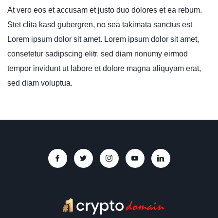
At vero eos et accusam et justo duo dolores et ea rebum.
Stet clita kasd gubergren, no sea takimata sanctus est
Lorem ipsum dolor sit amet. Lorem ipsum dolor sit amet,
consetetur sadipscing elitr, sed diam nonumy eirmod
tempor invidunt ut labore et dolore magna aliquyam erat,
sed diam voluptua.