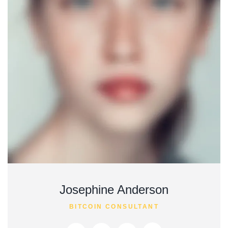
Josephine Anderson
BITCOIN CONSULTANT