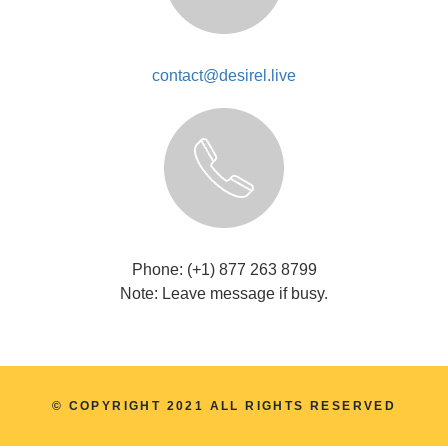
contact@desirel.live
Phone: (+1) 877 263 8799
Note: Leave message if busy.
© COPYRIGHT 2021 ALL RIGHTS RESERVED