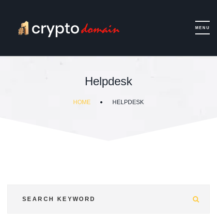
Helpdesk
HOME
HELPDESK
Sea