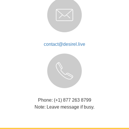
contact@desirel.live
Phone: (+1) 877 263 8799
Note: Leave message if busy.