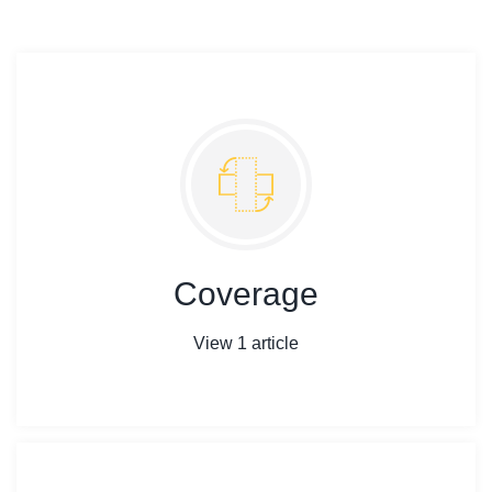
Coverage
View 1 article