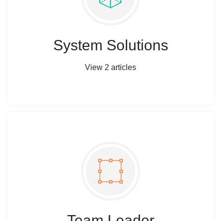
System Solutions
View 2 articles
Team Leader