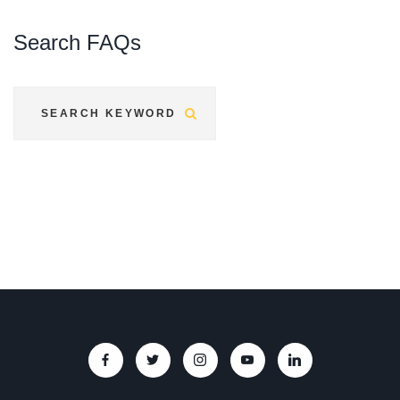
Search
FAQs
Submit