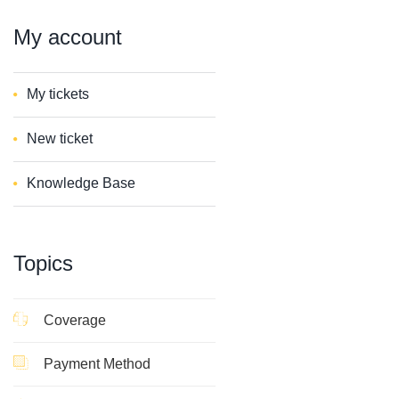
My
account
My tickets
New ticket
Knowledge Base
Topics
Coverage
Payment Method