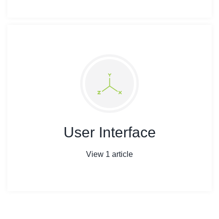
User Interface
View 1 article