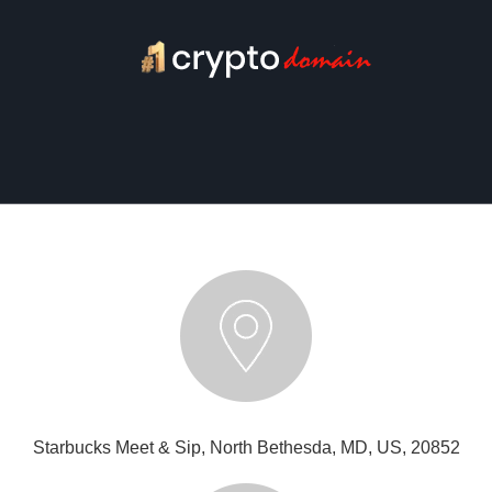
Starbucks Meet & Sip, North Bethesda, MD, US, 20852