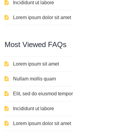
Incididunt ut labore
Lorem ipsum dolor sit amet
Most
Viewed
FAQs
Lorem ipsum sit amet
Nullam mollis quam
Elit, sed do eiusmod tempor
Incididunt ut labore
Lorem ipsum dolor sit amet