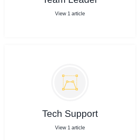
View 1 article
Tech Support
View 1 article