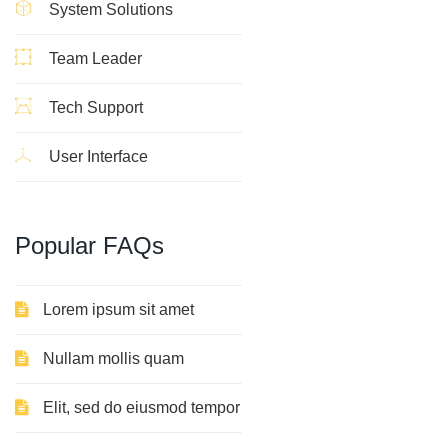
System Solutions
Team Leader
Tech Support
User Interface
Popular FAQs
Lorem ipsum sit amet
Nullam mollis quam
Elit, sed do eiusmod tempor