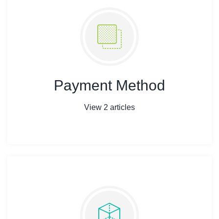
Payment Method
View 2 articles